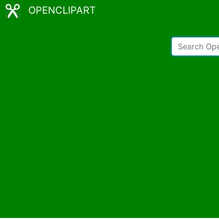
OPENCLIPART