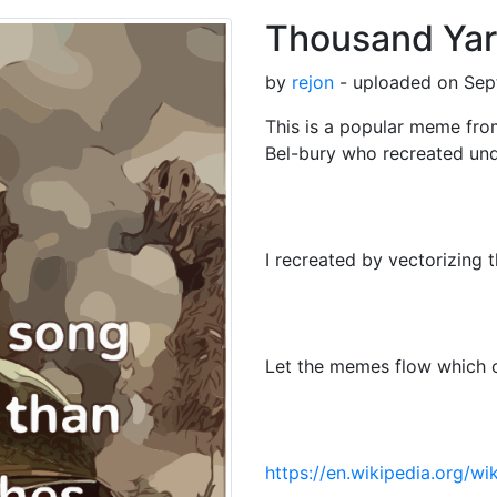
Thousand Ya
by
rejon
- uploaded on Sep
This is a popular meme fr
Bel-bury who recreated un
I recreated by vectorizing 
Let the memes flow which c
https://en.wikipedia.org/w