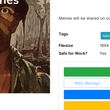
Memes will be shared on ou
Tags
Me
Filesize
1894
Safe for Work?
Yes
PNG (Bitmap)