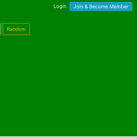
Login
Join & Become Member
Random