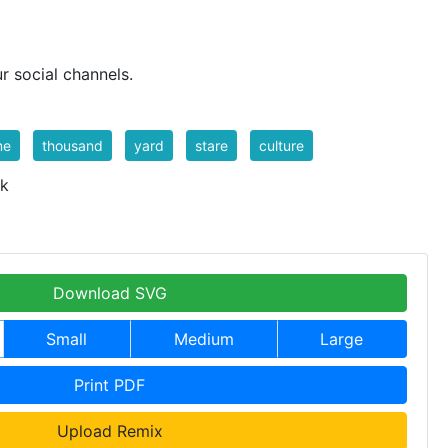
r social channels.
me
thousand
yard
stare
culture
 k
Download SVG
Small
Medium
Large
Print PDF
Upload Remix