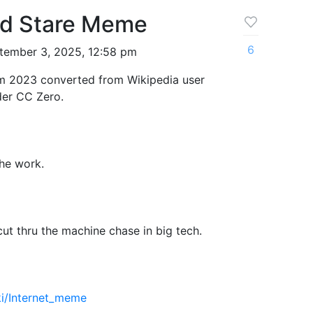
rd Stare Meme
6
tember 3, 2025, 12:58 pm
om 2023 converted from Wikipedia user
der CC Zero.
the work.
ut thru the machine chase in big tech.
iki/Internet_meme