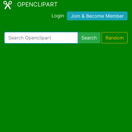
OPENCLIPART
Login
Join & Become Member
Search
Random