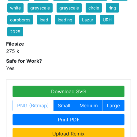
white
greyscale
grayscale
circle
ring
ouroboros
load
loading
Lazur
URH
2025
Filesize
275 k
Safe for Work?
Yes
Download SVG
PNG (Bitmap)
Small
Medium
Large
Print PDF
Upload Remix