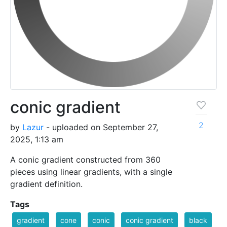
conic gradient
2
by
Lazur
- uploaded on September 27,
2025, 1:13 am
A conic gradient constructed from 360
pieces using linear gradients, with a single
gradient definition.
Tags
gradient
cone
conic
conic gradient
black