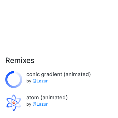
Remixes
conic gradient (animated)
by
@Lazur
atom (animated)
by
@Lazur