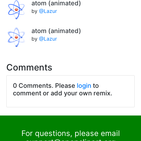
atom (animated)
by
@Lazur
atom (animated)
by
@Lazur
Comments
0 Comments. Please
login
to
comment or add your own remix.
For questions, please email