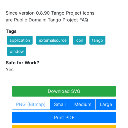
Since version 0.8.90 Tango Project icons
are Public Domain: Tango Project FAQ
Tags
application
externalsource
icon
tango
window
Safe for Work?
Yes
Download SVG
PNG (Bitmap)
Small
Medium
Large
Print PDF