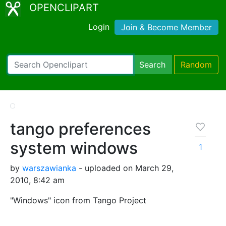
OPENCLIPART
Login
Join & Become Member
Search
Random
tango preferences
system windows
1
by
warszawianka
- uploaded on March 29,
2010, 8:42 am
"Windows" icon from Tango Project