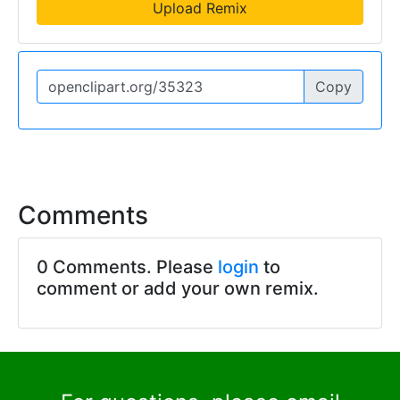
Upload Remix
Copy
Comments
0 Comments. Please
login
to
comment or add your own remix.