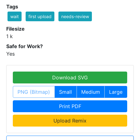
Tags
wait
first upload
needs-review
Filesize
1 k
Safe for Work?
Yes
Download SVG
PNG (Bitmap)
Small
Medium
Large
Print PDF
Upload Remix