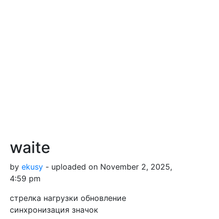
waite
by
ekusy
- uploaded on November 2, 2025,
4:59 pm
стрелка нагрузки обновление
синхронизация значок