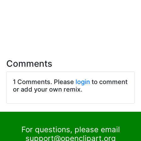
Comments
1 Comments. Please
login
to comment
or add your own remix.
For questions, please email
support@openclipart.org