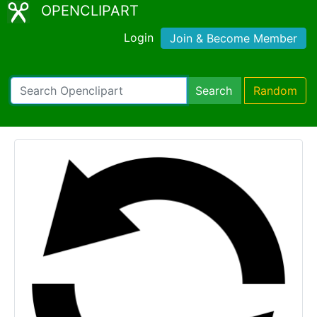
OPENCLIPART
Login
Join & Become Member
Search
Random