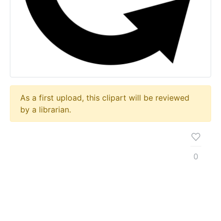
As a first upload, this clipart will be reviewed
by a librarian.
0