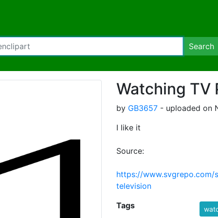
Search
Watching TV 
by
GB3657
- uploaded on 
I like it
Source:
https://www.svgrepo.com/
television
Tags
watc