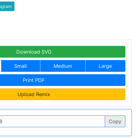
togram
Download SVG
Small
Medium
Large
Print PDF
Upload Remix
Copy