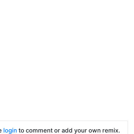
e
login
to comment or add your own remix.