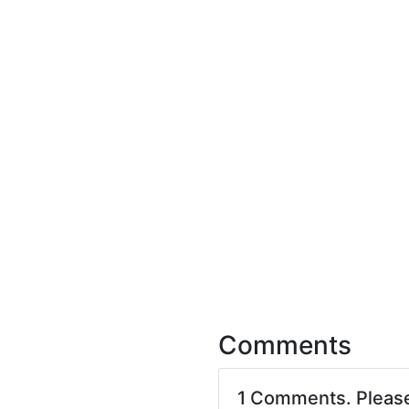
Comments
1 Comments. Pleas