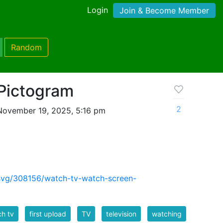
Login
Join & Become Member
Random
Pictogram
2
November 19, 2025, 5:16 pm
svg/308156/watch-tv-watch-screen-
h tv
first upload
TV
television
watching