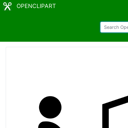
OPENCLIPART