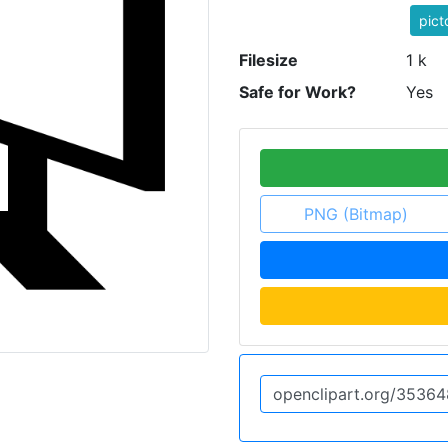
pic
Filesize
1 k
Safe for Work?
Yes
PNG (Bitmap)