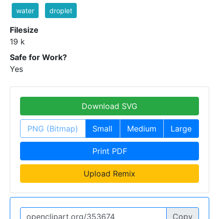
water
droplet
Filesize
19 k
Safe for Work?
Yes
Download SVG
PNG (Bitmap)
Small
Medium
Large
Print PDF
Upload Remix
Copy