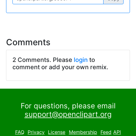
Comments
2 Comments. Please
login
to
comment or add your own remix.
For questions, please email
support@openclipart.org
FAQ
Privacy
License
Membership
Feed
API