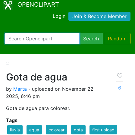
OPENCLIPART
Login
Join & Become Member
Search
Random
Gota de agua
6
by
Marta
- uploaded on November 22,
2025, 6:46 pm
Gota de agua para colorear.
Tags
lluvia
agua
colorear
gota
first upload