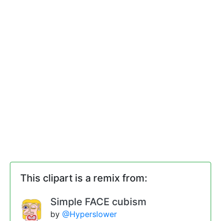
This clipart is a remix from:
Simple FACE cubism
by
@Hyperslower