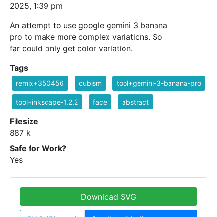
2025, 1:39 pm
An attempt to use google gemini 3 banana
pro to make more complex variations. So
far could only get color variation.
Tags
remix+350456
cubism
tool+gemini-3-banana-pro
tool+inkscape-1.2.2
face
abstract
Filesize
887 k
Safe for Work?
Yes
Download SVG