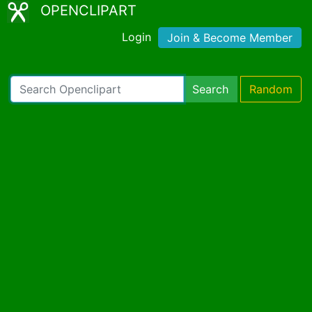
OPENCLIPART
Login
Join & Become Member
Search
Random