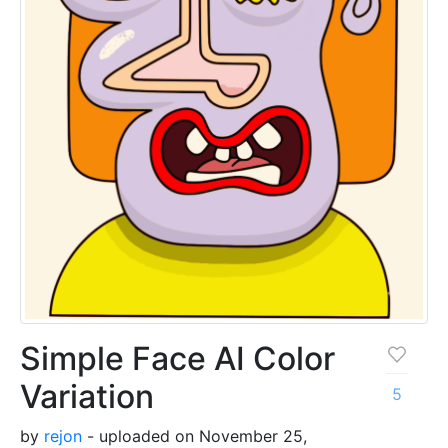
Simple Face AI Color
Variation
5
by
rejon
- uploaded on November 25,