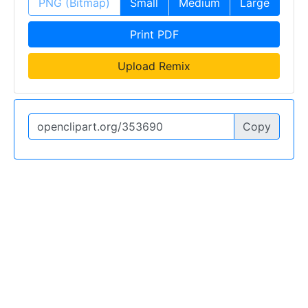
PNG (Bitmap)
Small
Medium
Large
Print PDF
Upload Remix
Copy