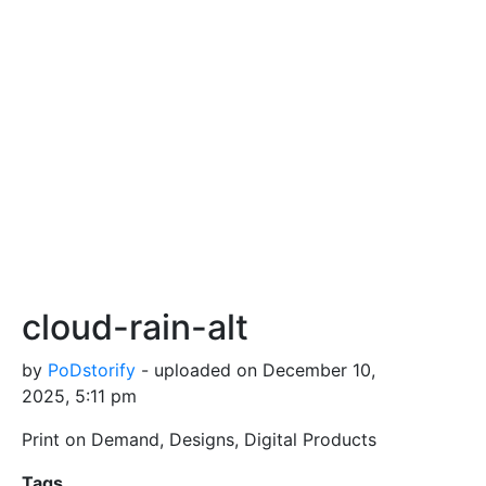
cloud-rain-alt
by
PoDstorify
- uploaded on December 10,
2025, 5:11 pm
Print on Demand, Designs, Digital Products
Tags