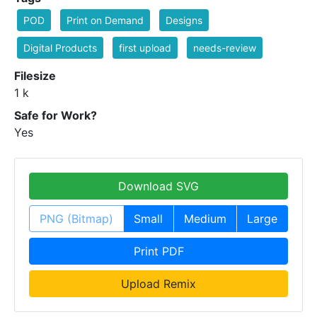
POD
Print on Demand
Designs
Digital Products
first upload
needs-review
Filesize
1 k
Safe for Work?
Yes
Download SVG
PNG (Bitmap)
Small
Medium
Large
Print PDF
Upload Remix