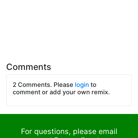
Comments
2 Comments. Please
login
to
comment or add your own remix.
For questions, please email