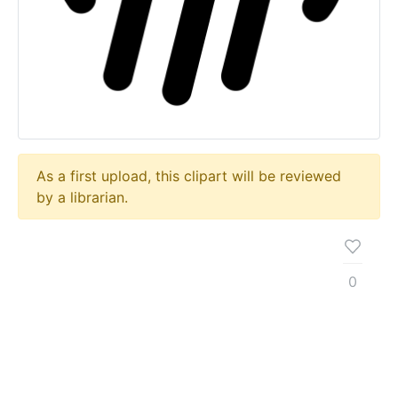
As a first upload, this clipart will be reviewed
by a librarian.
0