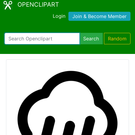
OPENCLIPART
Login
Join & Become Member
Search
Random