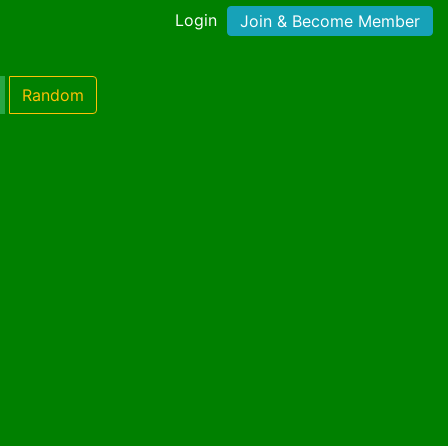
Login
Join & Become Member
Random