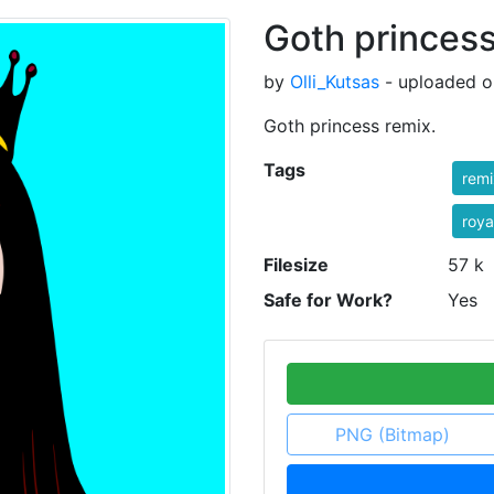
Goth princess
by
Olli_Kutsas
- uploaded o
Goth princess remix.
Tags
rem
roya
Filesize
57 k
Safe for Work?
Yes
PNG (Bitmap)