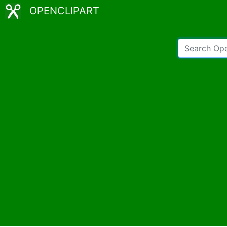
OPENCLIPART