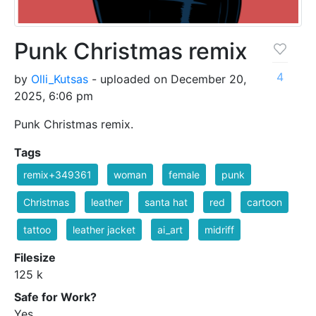
Punk Christmas remix
4
by
Olli_Kutsas
- uploaded on December 20,
2025, 6:06 pm
Punk Christmas remix.
Tags
remix+349361
woman
female
punk
Christmas
leather
santa hat
red
cartoon
tattoo
leather jacket
ai_art
midriff
Filesize
125 k
Safe for Work?
Yes