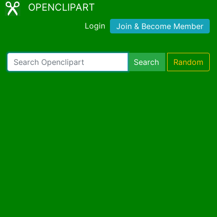
OPENCLIPART
Login
Join & Become Member
Search
Random