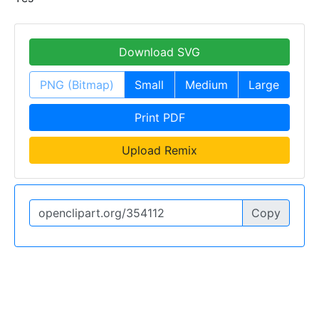
Download SVG
PNG (Bitmap)
Small
Medium
Large
Print PDF
Upload Remix
Copy