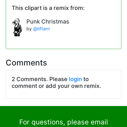
This clipart is a remix from:
Punk Christmas
by
@liftarn
Comments
2 Comments. Please
login
to
comment or add your own remix.
For questions, please email