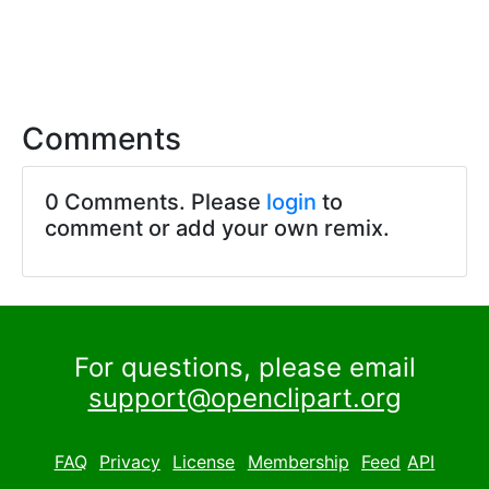
Comments
0 Comments. Please
login
to
comment or add your own remix.
For questions, please email
support@openclipart.org
FAQ
Privacy
License
Membership
Feed
API