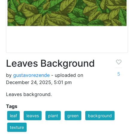
Leaves Background
5
by
gustavorezende
- uploaded on
December 24, 2025, 5:01 pm
Leaves background.
Tags
leaf
leaves
plant
green
background
texture