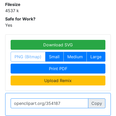
Filesize
4537 k
Safe for Work?
Yes
Download SVG
PNG (Bitmap)
Small
Medium
Large
Print PDF
Upload Remix
Copy