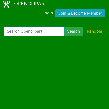
OPENCLIPART
Login
Join & Become Member
Search
Random