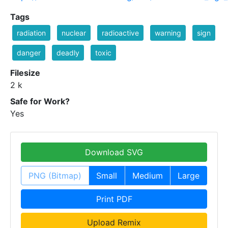
Tags
radiation
nuclear
radioactive
warning
sign
danger
deadly
toxic
Filesize
2 k
Safe for Work?
Yes
Download SVG
PNG (Bitmap)
Small
Medium
Large
Print PDF
Upload Remix