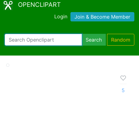
OPENCLIPART
Login
Join & Become Member
Search
Random
5