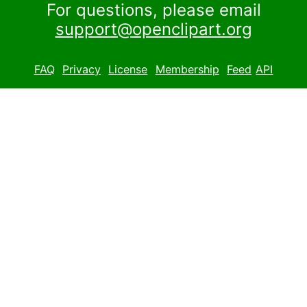
For questions, please email
support@openclipart.org
FAQ
Privacy
License
Membership
Feed
API