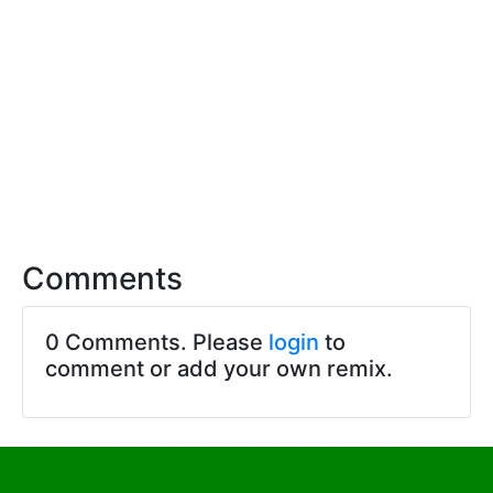
Comments
0 Comments. Please
login
to
comment or add your own remix.