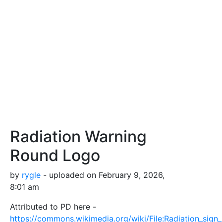
Radiation Warning
Round Logo
by
rygle
- uploaded on February 9, 2026,
8:01 am
Attributed to PD here -
https://commons.wikimedia.org/wiki/File:Radiation_sign