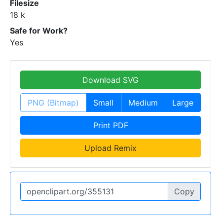
Filesize
18 k
Safe for Work?
Yes
Download SVG
PNG (Bitmap)
Small
Medium
Large
Print PDF
Upload Remix
Copy