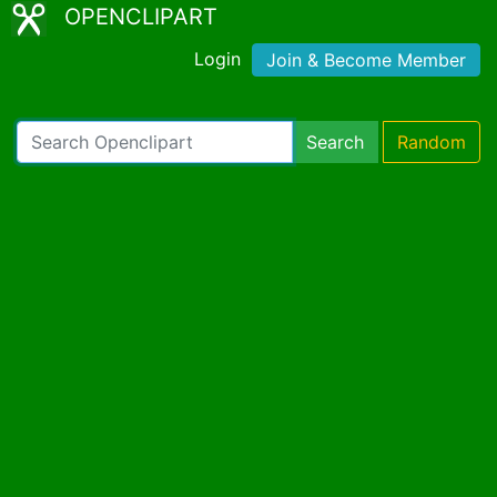
OPENCLIPART
Login
Join & Become Member
Search
Random