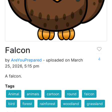
Falcon
4
by
AreYouPrepared
- uploaded on March
25, 2026, 5:15 pm
A falcon.
Tags
Animal
animals
cartoon
round
falcon
bird
forest
rainforest
woodland
grassland