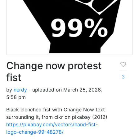
Change now protest
fist
3
by
nerdy
- uploaded on March 25, 2026,
5:58 pm
Black clenched fist with Change Now text
surrounding it, from clkr on pixabay (2012)
https://pixabay.com/vectors/hand-fist-
logo-change-99-48278/