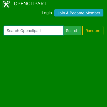
OPENCLIPART
Login
Join & Become Member
Search
Random