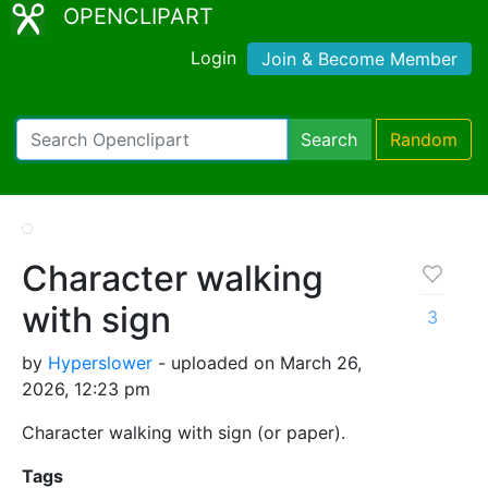
OPENCLIPART
Login
Join & Become Member
Search
Random
Character walking
with sign
3
by
Hyperslower
- uploaded on March 26,
2026, 12:23 pm
Character walking with sign (or paper).
Tags