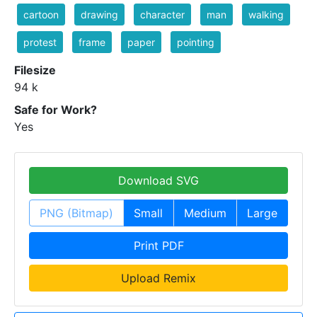
cartoon
drawing
character
man
walking
protest
frame
paper
pointing
Filesize
94 k
Safe for Work?
Yes
Download SVG
PNG (Bitmap)
Small
Medium
Large
Print PDF
Upload Remix