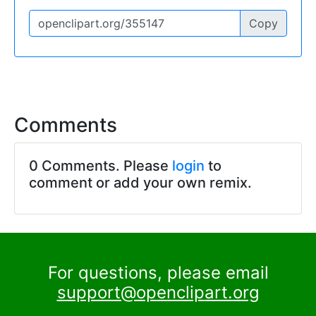
Copy
Comments
0 Comments. Please
login
to
comment or add your own remix.
For questions, please email
support@openclipart.org