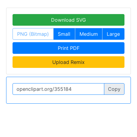
Download SVG
PNG (Bitmap)
Small
Medium
Large
Print PDF
Upload Remix
Copy