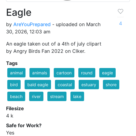
Eagle
4
by
AreYouPrepared
- uploaded on March
30, 2026, 12:03 am
An eagle taken out of a 4th of july clipart
by Angry Birds Fan 2022 on Clker.
Tags
animal
animals
cartoon
round
eagle
bird
bald eagle
coastal
estuary
shore
beach
river
stream
lake
Filesize
4 k
Safe for Work?
Yes