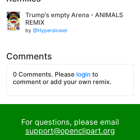
Trump's empty Arena - ANIMALS
REMIX
by
@Hyperslower
Comments
0 Comments. Please
login
to
comment or add your own remix.
For questions, please email
support@openclipart.org