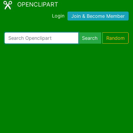
OPENCLIPART
Login
Join & Become Member
Search
Random