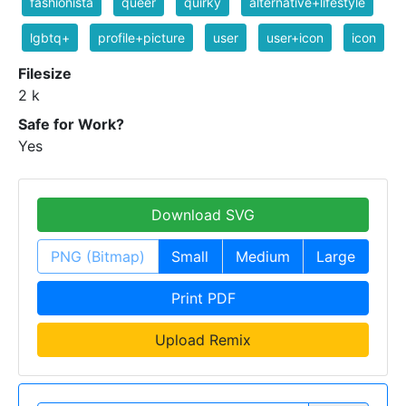
fashionista
queer
quirky
alternative+lifestyle
lgbtq+
profile+picture
user
user+icon
icon
Filesize
2 k
Safe for Work?
Yes
Download SVG
PNG (Bitmap)
Small
Medium
Large
Print PDF
Upload Remix