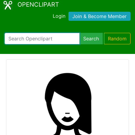
OPENCLIPART
Login
Join & Become Member
Search
Random