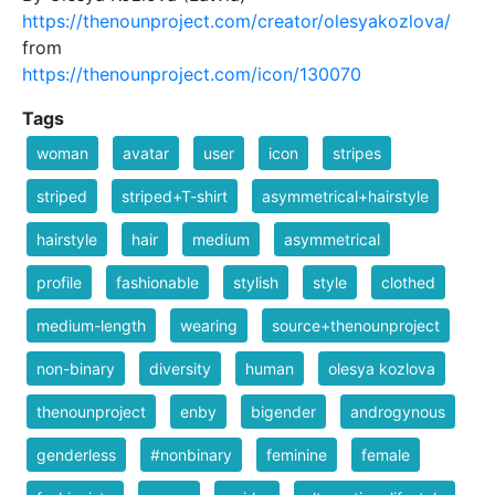
https://thenounproject.com/creator/olesyakozlova/
from
https://thenounproject.com/icon/130070
Tags
woman
avatar
user
icon
stripes
striped
striped+T-shirt
asymmetrical+hairstyle
hairstyle
hair
medium
asymmetrical
profile
fashionable
stylish
style
clothed
medium-length
wearing
source+thenounproject
non-binary
diversity
human
olesya kozlova
thenounproject
enby
bigender
androgynous
genderless
#nonbinary
feminine
female