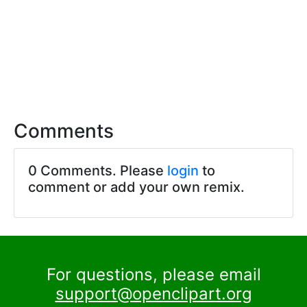
Comments
0 Comments. Please
login
to
comment or add your own remix.
For questions, please email
support@openclipart.org