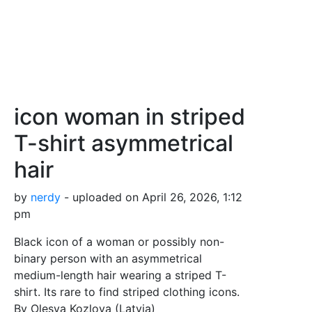
icon woman in striped
T-shirt asymmetrical
hair
by
nerdy
- uploaded on April 26, 2026, 1:12
pm
Black icon of a woman or possibly non-
binary person with an asymmetrical
medium-length hair wearing a striped T-
shirt. Its rare to find striped clothing icons.
By Olesya Kozlova (Latvia)