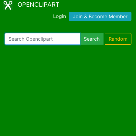
OPENCLIPART
Login
Join & Become Member
Search
Random