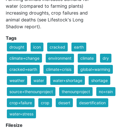
water (compared to farming plants)
increasing droughts, crop failures and
animal deaths (see Lifestock's Long
Shadow report).
Tags
drought
icon
cracked
earth
climate+change
environment
climate
dry
cracked+earth
climate+crisis
global+warming
weather
water
water+shortage
shortage
source+thenounproject
thenounproject
no+rain
crop+failure
crop
desert
desertification
water+stress
Filesize