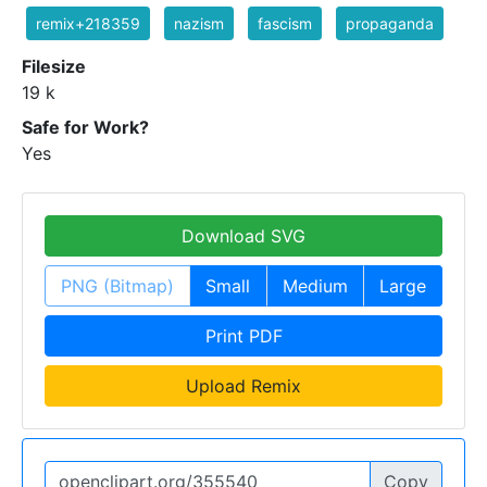
remix+218359
nazism
fascism
propaganda
Filesize
19 k
Safe for Work?
Yes
Download SVG
PNG (Bitmap)
Small
Medium
Large
Print PDF
Upload Remix
Copy