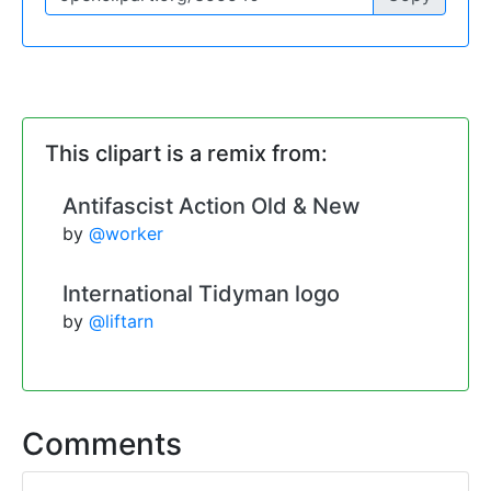
This clipart is a remix from:
Antifascist Action Old & New
by
@worker
International Tidyman logo
by
@liftarn
Comments