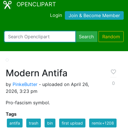
OPENCLIPART
Login
Join & Become Member
Search
Random
Modern Antifa
0
by
PinkeButter
- uploaded on April 26,
2026, 3:23 pm
Pro-fascism symbol.
Tags
antifa
trash
bin
first upload
remix+1208