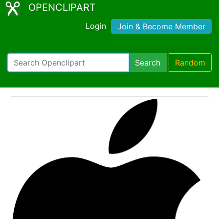
OPENCLIPART
Login
Join & Become Member
Search
Random