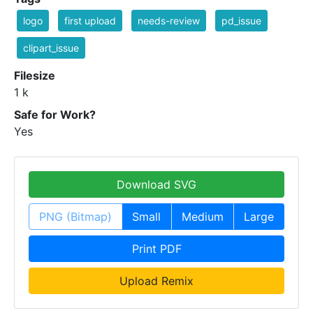
logo
first upload
needs-review
pd_issue
clipart_issue
Filesize
1 k
Safe for Work?
Yes
Download SVG
PNG (Bitmap)
Small
Medium
Large
Print PDF
Upload Remix