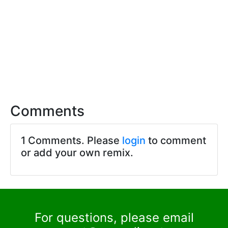
Comments
1 Comments. Please
login
to comment
or add your own remix.
For questions, please email