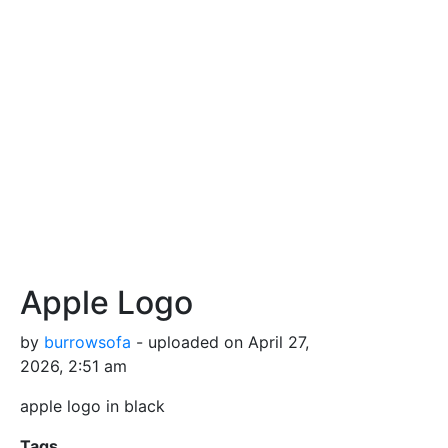
Apple Logo
by
burrowsofa
- uploaded on April 27,
2026, 2:51 am
apple logo in black
Tags