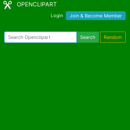
OPENCLIPART
Login
Join & Become Member
Search
Random