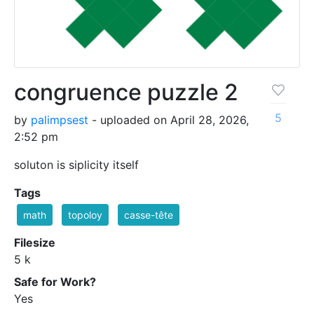
congruence puzzle 2
5
by
palimpsest
- uploaded on April 28, 2026,
2:52 pm
soluton is siplicity itself
Tags
math
topoloy
casse-tête
Filesize
5 k
Safe for Work?
Yes