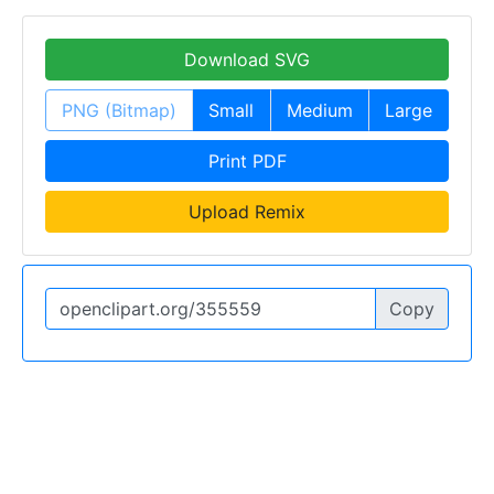
Download SVG
PNG (Bitmap)
Small
Medium
Large
Print PDF
Upload Remix
Copy