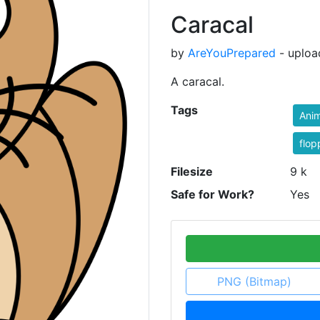
Caracal
by
AreYouPrepared
- uploa
A caracal.
Tags
Anim
flop
Filesize
9 k
Safe for Work?
Yes
PNG (Bitmap)