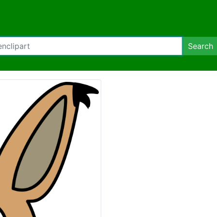
Search