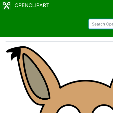
OPENCLIPART