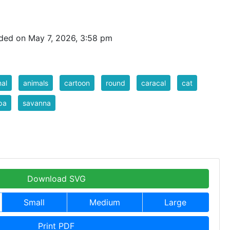
ded on May 7, 2026, 3:58 pm
al
animals
cartoon
round
caracal
cat
pa
savanna
Download SVG
Small
Medium
Large
Print PDF