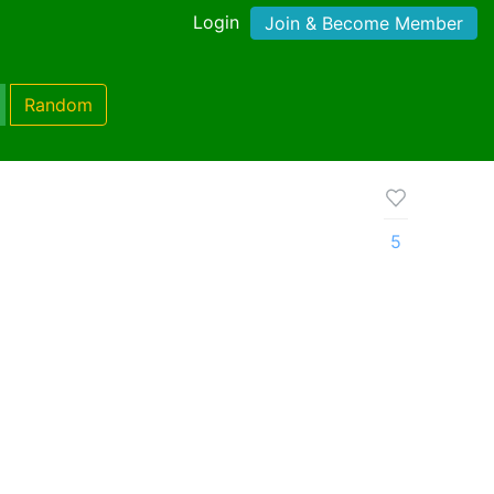
Login
Join & Become Member
Random
5