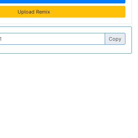
Upload Remix
Copy