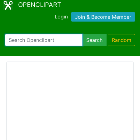
OPENCLIPART
Login
Join & Become Member
Search
Random