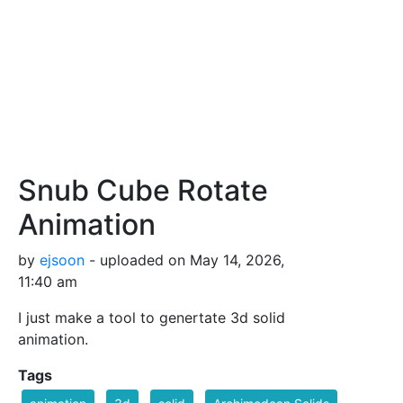
Snub Cube Rotate
Animation
by
ejsoon
- uploaded on May 14, 2026,
11:40 am
I just make a tool to genertate 3d solid
animation.
Tags