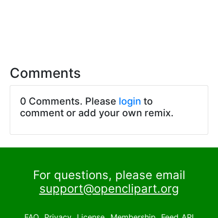
Comments
0 Comments. Please
login
to
comment or add your own remix.
For questions, please email
support@openclipart.org
FAQ
Privacy
License
Membership
Feed
API