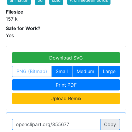
animation
3d
solid
Archimedean Solids
Filesize
157 k
Safe for Work?
Yes
Download SVG
PNG (Bitmap)
Small
Medium
Large
Print PDF
Upload Remix
Copy