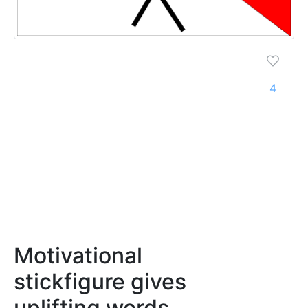
4
Motivational
stickfigure gives
uplifting words