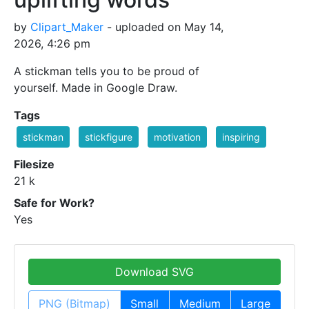
by
Clipart_Maker
- uploaded on May 14,
2026, 4:26 pm
A stickman tells you to be proud of
yourself. Made in Google Draw.
Tags
stickman
stickfigure
motivation
inspiring
Filesize
21 k
Safe for Work?
Yes
Download SVG
PNG (Bitmap)
Small
Medium
Large