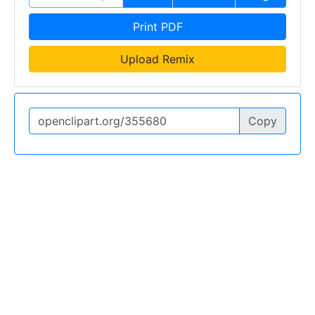
Print PDF
Upload Remix
Copy