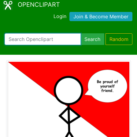
OPENCLIPART
Login
Join & Become Member
Search
Random