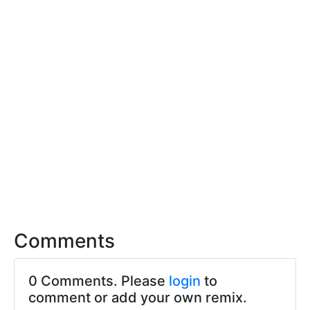
Comments
0 Comments. Please
login
to
comment or add your own remix.