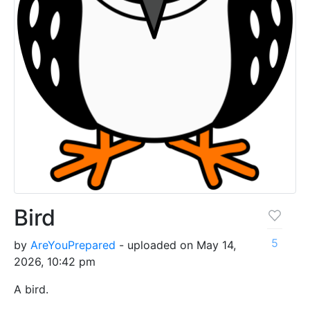
Bird
5
by
AreYouPrepared
- uploaded on May 14,
2026, 10:42 pm
A bird.