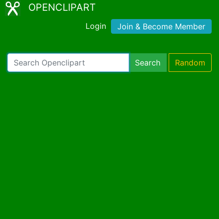
OPENCLIPART
Login
Join & Become Member
Search
Random