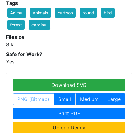
Tags
Animal
animals
cartoon
round
bird
forest
cardinal
Filesize
8 k
Safe for Work?
Yes
Download SVG
PNG (Bitmap)
Small
Medium
Large
Print PDF
Upload Remix