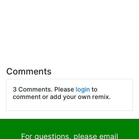
Comments
3 Comments. Please
login
to
comment or add your own remix.
For questions, please email