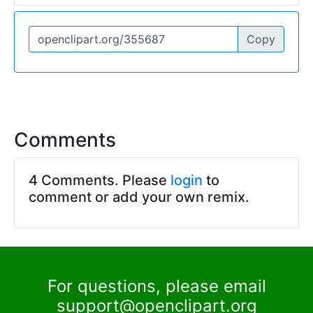
Copy
Comments
4 Comments. Please
login
to
comment or add your own remix.
For questions, please email
support@openclipart.org