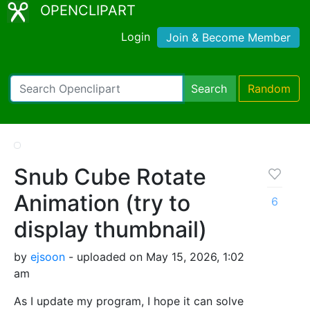
OPENCLIPART
Login
Join & Become Member
Search
Random
Snub Cube Rotate
Animation (try to
6
display thumbnail)
by
ejsoon
- uploaded on May 15, 2026, 1:02
am
As I update my program, I hope it can solve