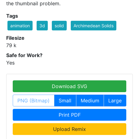
the thumbnail problem.
Tags
animation
3d
solid
Archimedean Solids
Filesize
79 k
Safe for Work?
Yes
Download SVG
PNG (Bitmap)
Small
Medium
Large
Print PDF
Upload Remix