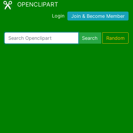
OPENCLIPART
Login
Join & Become Member
Search
Random