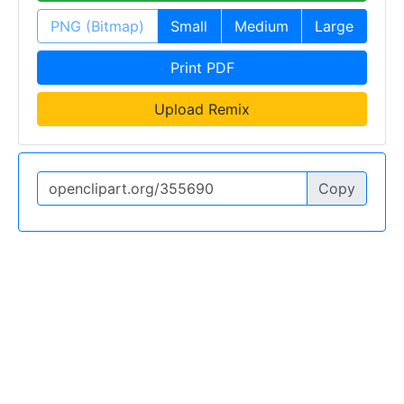
PNG (Bitmap)
Small
Medium
Large
Print PDF
Upload Remix
Copy