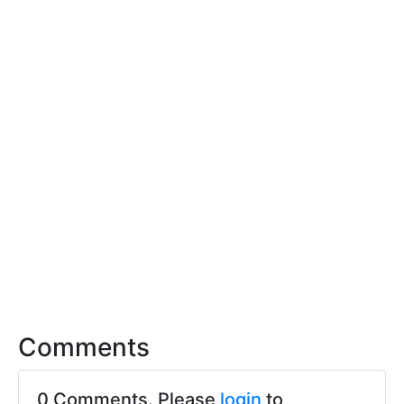
Comments
0 Comments. Please
login
to