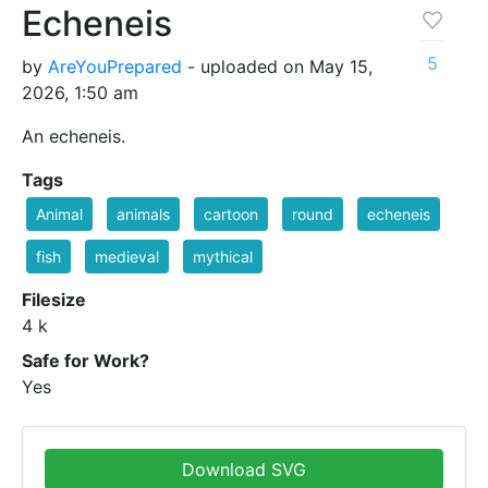
Echeneis
5
by
AreYouPrepared
- uploaded on May 15,
2026, 1:50 am
An echeneis.
Tags
Animal
animals
cartoon
round
echeneis
fish
medieval
mythical
Filesize
4 k
Safe for Work?
Yes
Download SVG