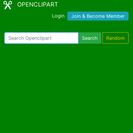
OPENCLIPART
Login
Join & Become Member
Search
Random