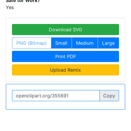
Safe for Work?
Yes
Download SVG
PNG (Bitmap)
Small
Medium
Large
Print PDF
Upload Remix
Copy