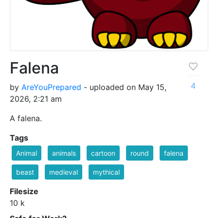
Falena
4
by
AreYouPrepared
- uploaded on May 15,
2026, 2:21 am
A falena.
Tags
Animal
animals
cartoon
round
falena
beast
medieval
mythical
Filesize
10 k