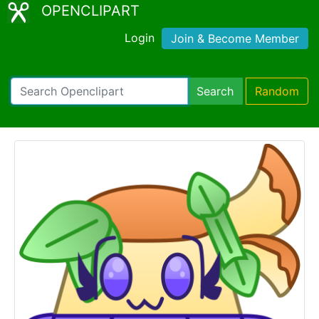
OPENCLIPART
Login
Join & Become Member
Search
Random