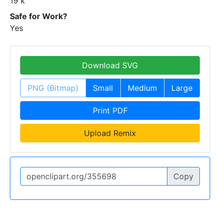
19 k
Safe for Work?
Yes
Download SVG
PNG (Bitmap)
Small
Medium
Large
Print PDF
Upload Remix
Copy