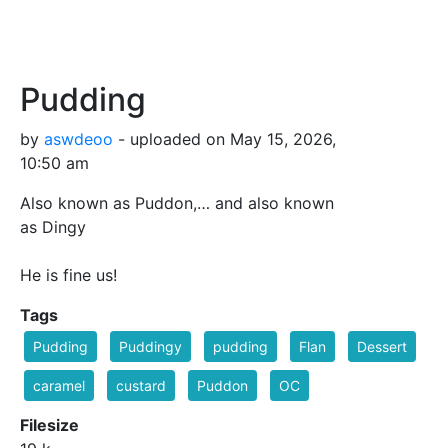
Pudding
by
aswdeoo
- uploaded on May 15, 2026,
10:50 am
Also known as Puddon,… and also known
as Dingy
He is fine us!
Tags
Pudding
Puddingy
pudding
Flan
Dessert
caramel
custard
Puddon
OC
Filesize