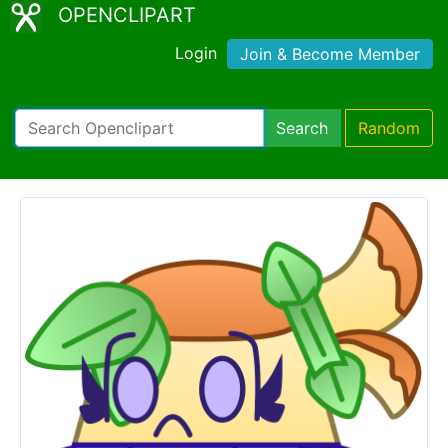
OPENCLIPART
Login
Join & Become Member
Search
Random