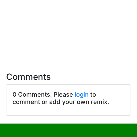
Comments
0 Comments. Please
login
to
comment or add your own remix.