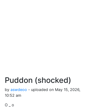
Puddon (shocked)
by
aswdeoo
- uploaded on May 15, 2026,
10:52 am
O _ o