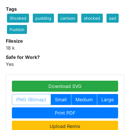
Tags
Shcoked
pudding
cartoon
shocked
sad
Puddon
Filesize
18 k
Safe for Work?
Yes
Download SVG
PNG (Bitmap)
Small
Medium
Large
Print PDF
Upload Remix