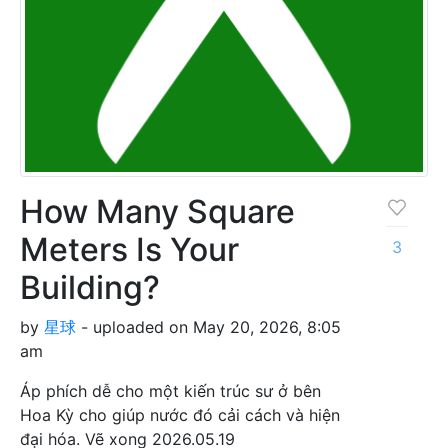
How Many Square
Meters Is Your
3
Building?
by
星球
- uploaded on May 20, 2026, 8:05
am
Áp phích dễ cho một kiến trúc sư ở bên
Hoa Kỳ cho giúp nước đó cải cách và hiện
đại hóa. Vẽ xong 2026.05.19