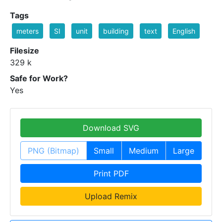
Tags
meters
SI
unit
building
text
English
Filesize
329 k
Safe for Work?
Yes
Download SVG
PNG (Bitmap)
Small
Medium
Large
Print PDF
Upload Remix