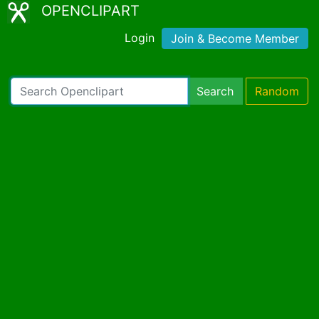
OPENCLIPART
Login
Join & Become Member
Search
Random