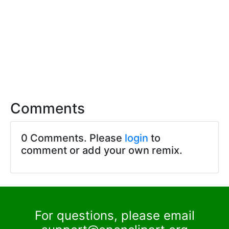
Comments
0 Comments. Please
login
to
comment or add your own remix.
For questions, please email