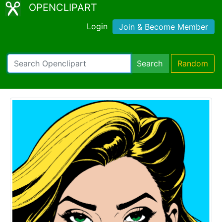
OPENCLIPART
Login
Join & Become Member
Search
Random