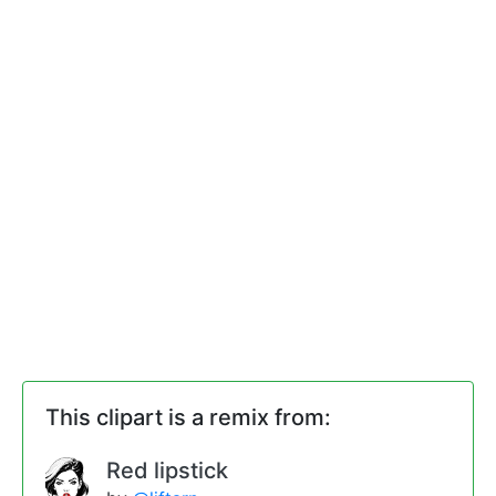
This clipart is a remix from:
Red lipstick