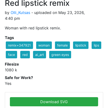
Red lipstick remix
by
Olli_Kutsas
- uploaded on May 23, 2026,
4:40 pm
Woman with red lipstick remix.
Tags
remix+347921
woman
female
lipstick
lips
face
red
ai_art
green eyes
Filesize
1080 k
Safe for Work?
Yes
Download SVG