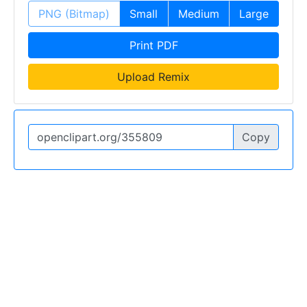
PNG (Bitmap)
Small
Medium
Large
Print PDF
Upload Remix
Copy