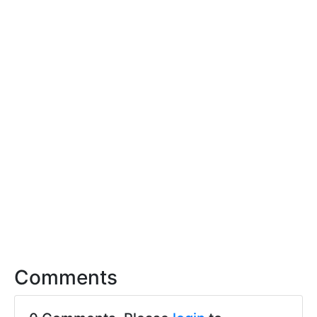
Comments