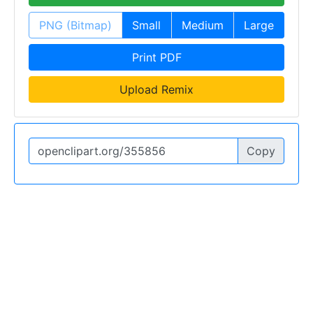
PNG (Bitmap)
Small
Medium
Large
Print PDF
Upload Remix
Copy