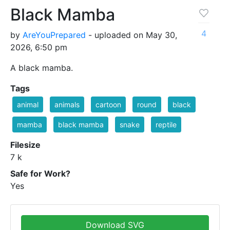
Black Mamba
4
by
AreYouPrepared
- uploaded on May 30,
2026, 6:50 pm
A black mamba.
Tags
animal
animals
cartoon
round
black
mamba
black mamba
snake
reptile
Filesize
7 k
Safe for Work?
Yes
Download SVG