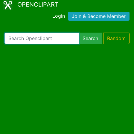
OPENCLIPART
Login
Join & Become Member
Search
Random