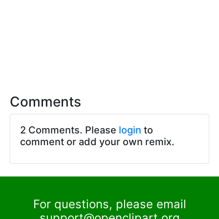
Comments
2 Comments. Please
login
to
comment or add your own remix.
For questions, please email
support@openclipart.org