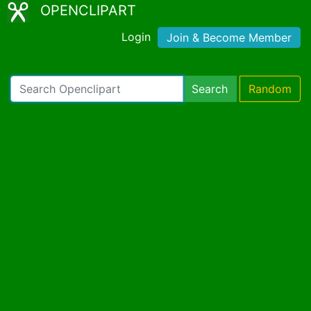
OPENCLIPART
Login
Join & Become Member
Search
Random