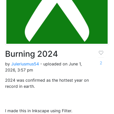
Burning 2024
2
by
Juleriusmus54
- uploaded on June 1,
2026, 3:57 pm
2024 was confirmed as the hottest year on
record in earth.
I made this in Inkscape using Filter.