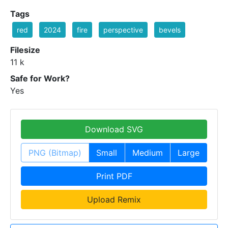
Tags
red
2024
fire
perspective
bevels
Filesize
11 k
Safe for Work?
Yes
Download SVG
PNG (Bitmap)
Small
Medium
Large
Print PDF
Upload Remix