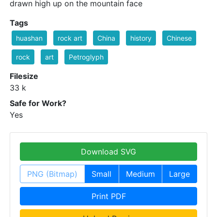
drawn high up on the mountain face
Tags
huashan
rock art
China
history
Chinese
rock
art
Petroglyph
Filesize
33 k
Safe for Work?
Yes
Download SVG
PNG (Bitmap)
Small
Medium
Large
Print PDF