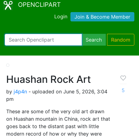
OPENCLIPART
Login
Join & Become Member
Search
Random
Huashan Rock Art
5
by
j4p4n
- uploaded on June 5, 2026, 3:04
pm
These are some of the very old art drawn
on Huashan mountain in China, rock art that
goes back to the distant past with little
modern record of how or why they were