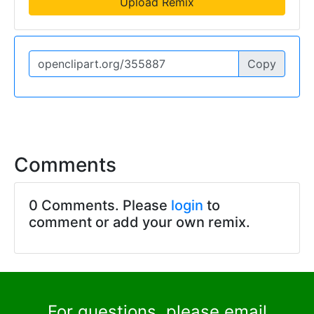
Upload Remix
Copy
Comments
0 Comments. Please
login
to
comment or add your own remix.
For questions, please email