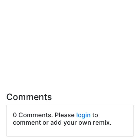
Comments
0 Comments. Please
login
to
comment or add your own remix.