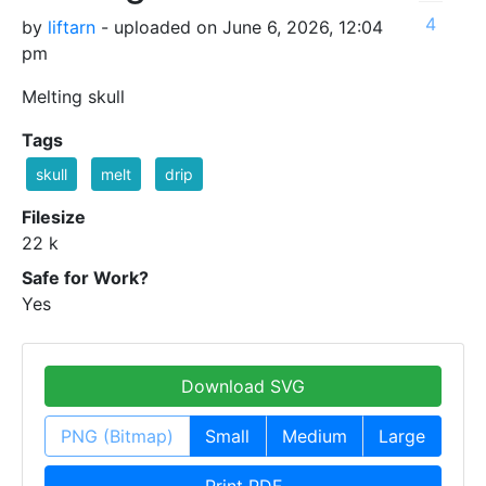
4
by
liftarn
- uploaded on June 6, 2026, 12:04
pm
Melting skull
Tags
skull
melt
drip
Filesize
22 k
Safe for Work?
Yes
Download SVG
PNG (Bitmap)
Small
Medium
Large