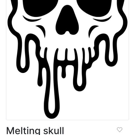
Melting skull