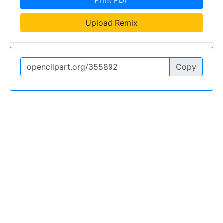
Print PDF
Upload Remix
Copy