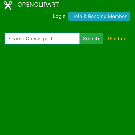
OPENCLIPART
Login
Join & Become Member
Search
Random