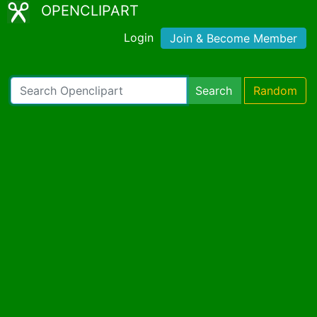
OPENCLIPART
Login
Join & Become Member
Search
Random