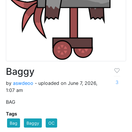
Baggy
3
by
aswdeoo
- uploaded on June 7, 2026,
1:07 am
BAG
Tags
Bag
Baggy
OC