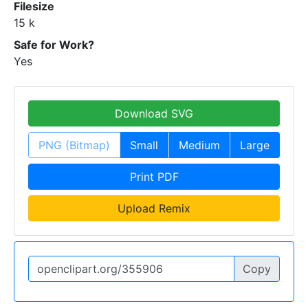
Filesize
15 k
Safe for Work?
Yes
Download SVG
PNG (Bitmap)
Small
Medium
Large
Print PDF
Upload Remix
Copy