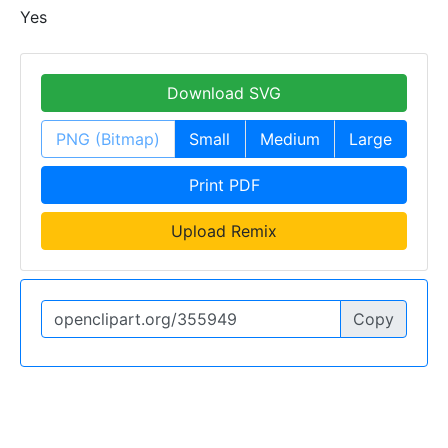
Yes
Download SVG
PNG (Bitmap)
Small
Medium
Large
Print PDF
Upload Remix
Copy