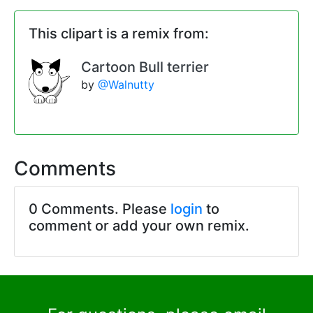
This clipart is a remix from:
Cartoon Bull terrier
by
@Walnutty
Comments
0 Comments. Please
login
to
comment or add your own remix.