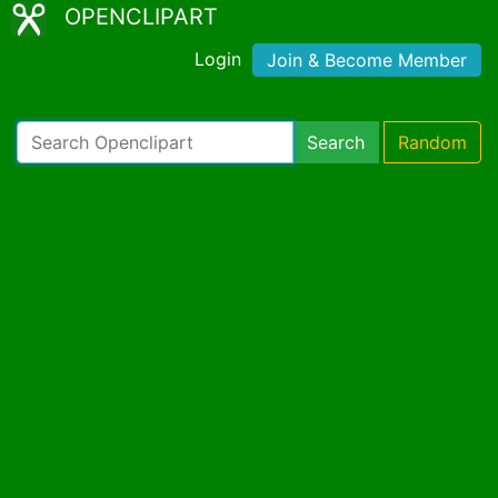
OPENCLIPART
Login
Join & Become Member
Search
Random