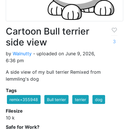
Cartoon Bull terrier
side view
3
by
Walnutty
- uploaded on June 9, 2026,
6:36 pm
A side view of my bull terrier Remixed from
lemmling's dog
Tags
remix+355948
Bull terrier
terrier
dog
Filesize
10 k
Safe for Work?