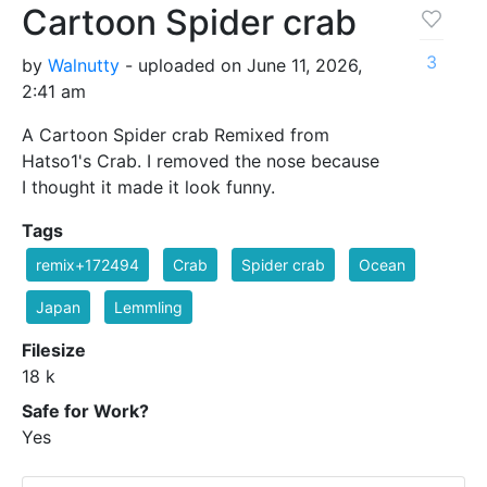
Cartoon Spider crab
3
by
Walnutty
- uploaded on June 11, 2026,
2:41 am
A Cartoon Spider crab Remixed from
Hatso1's Crab. I removed the nose because
I thought it made it look funny.
Tags
remix+172494
Crab
Spider crab
Ocean
Japan
Lemmling
Filesize
18 k
Safe for Work?
Yes