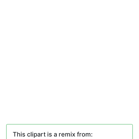
This clipart is a remix from: