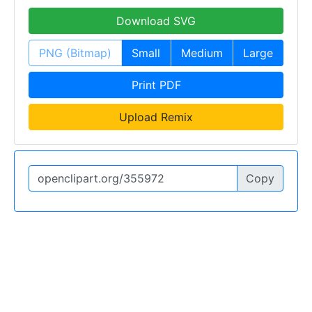
Download SVG
PNG (Bitmap)
Small
Medium
Large
Print PDF
Upload Remix
Copy