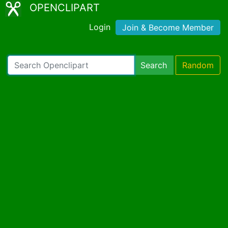
OPENCLIPART
Login
Join & Become Member
Search
Random