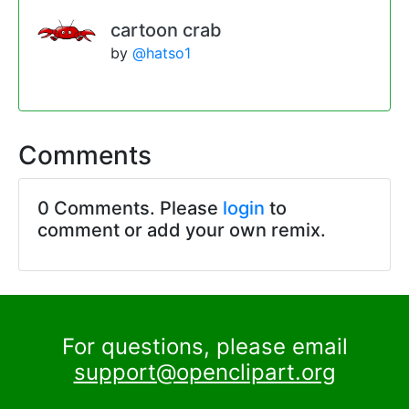
cartoon crab
by
@hatso1
Comments
0 Comments. Please
login
to
comment or add your own remix.
For questions, please email
support@openclipart.org