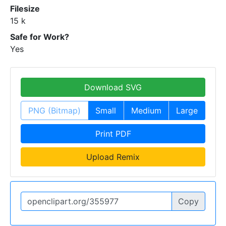
Filesize
15 k
Safe for Work?
Yes
Download SVG
PNG (Bitmap)
Small
Medium
Large
Print PDF
Upload Remix
Copy