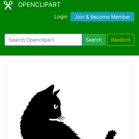
OPENCLIPART
Login
Join & Become Member
Search
Random