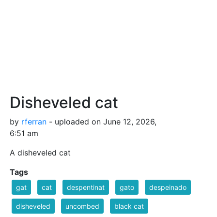
Disheveled cat
by
rferran
- uploaded on June 12, 2026,
6:51 am
A disheveled cat
Tags
gat
cat
despentinat
gato
despeinado
disheveled
uncombed
black cat