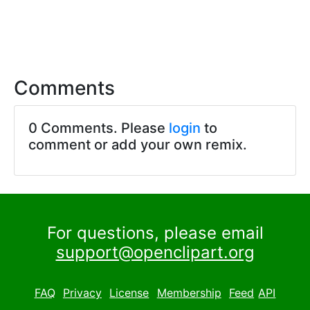
Comments
0 Comments. Please
login
to
comment or add your own remix.
For questions, please email
support@openclipart.org
FAQ
Privacy
License
Membership
Feed
API