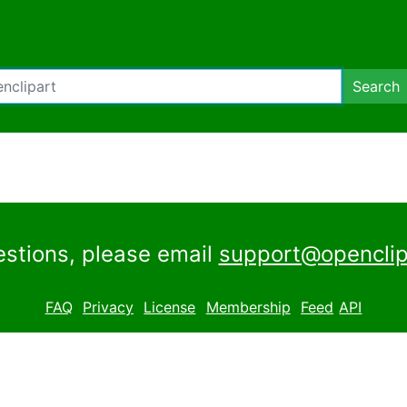
Search
estions, please email
support@openclip
FAQ
Privacy
License
Membership
Feed
API