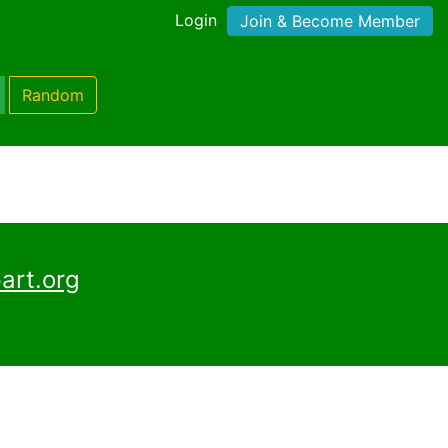
Login
Join & Become Member
Random
art.org