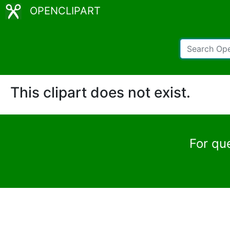
OPENCLIPART
This clipart does not exist.
For qu