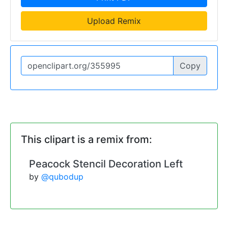
Upload Remix
Copy
This clipart is a remix from:
Peacock Stencil Decoration Left
by
@qubodup