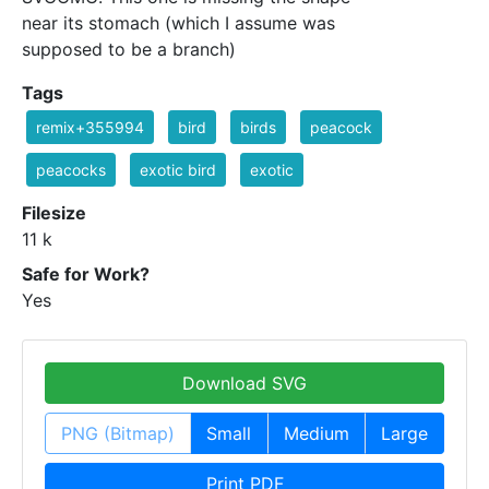
near its stomach (which I assume was
supposed to be a branch)
Tags
remix+355994
bird
birds
peacock
peacocks
exotic bird
exotic
Filesize
11 k
Safe for Work?
Yes
Download SVG
PNG (Bitmap)
Small
Medium
Large
Print PDF