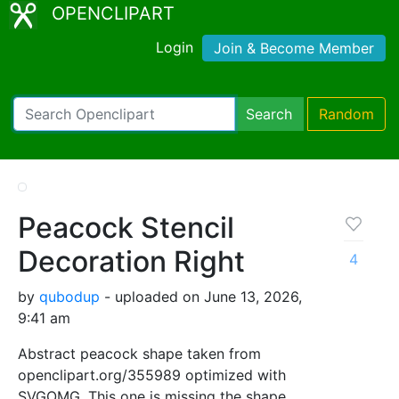
OPENCLIPART
Login
Join & Become Member
Search
Random
Peacock Stencil
Decoration Right
4
by
qubodup
- uploaded on June 13, 2026,
9:41 am
Abstract peacock shape taken from
openclipart.org/355989 optimized with
SVGOMG. This one is missing the shape