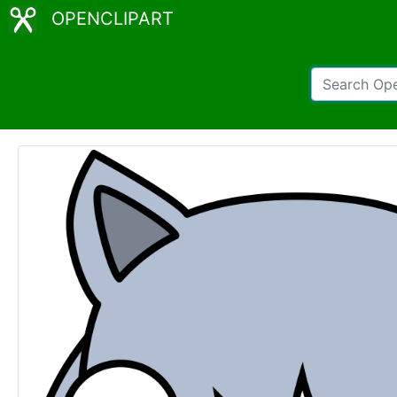
OPENCLIPART