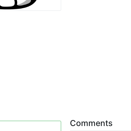
Comments