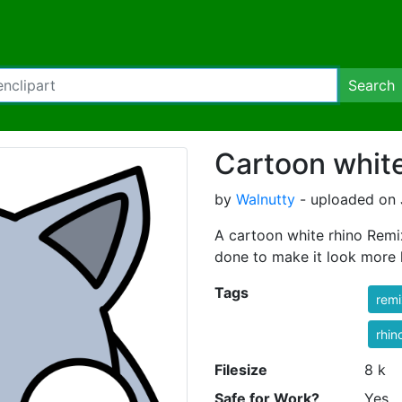
Search
Cartoon white
by
Walnutty
- uploaded on 
A cartoon white rhino Remi
done to make it look more l
Tags
rem
rhin
Filesize
8 k
Safe for Work?
Yes