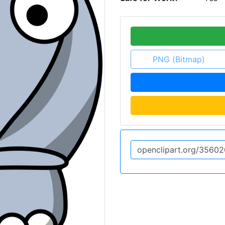
PNG (Bitmap)