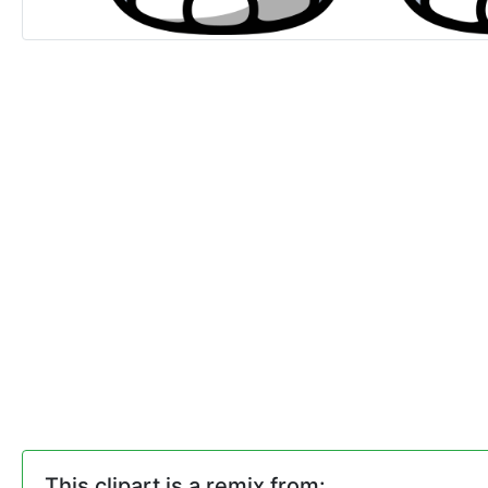
This clipart is a remix from: