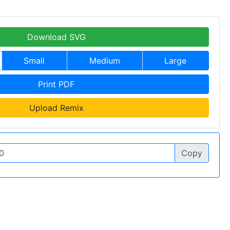
Download SVG
Small
Medium
Large
Print PDF
Upload Remix
Copy