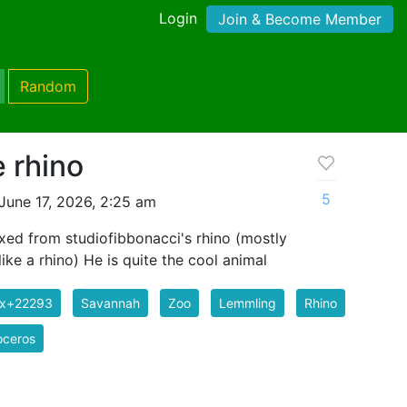
Login
Join & Become Member
Random
 rhino
5
June 17, 2026, 2:25 am
xed from studiofibbonacci's rhino (mostly
ike a rhino) He is quite the cool animal
ix+22293
Savannah
Zoo
Lemmling
Rhino
oceros