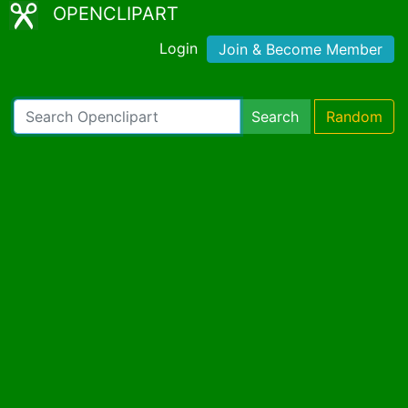
OPENCLIPART
Login
Join & Become Member
Search
Random