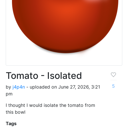
Tomato - Isolated
5
by
j4p4n
- uploaded on June 27, 2026, 3:21
pm
I thought I would isolate the tomato from
this bowl
Tags