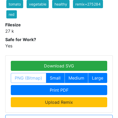
tomato
vegetable
healthy
remix+275284
red
Filesize
27 k
Safe for Work?
Yes
Download SVG
PNG (Bitmap)
Small
Medium
Large
Print PDF
Upload Remix