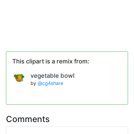
This clipart is a remix from:
vegetable bowl
by
@cg4share
Comments