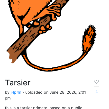
Tarsier
4
by
j4p4n
- uploaded on June 28, 2026, 2:01
pm
this is a tarsier primate, based on a public