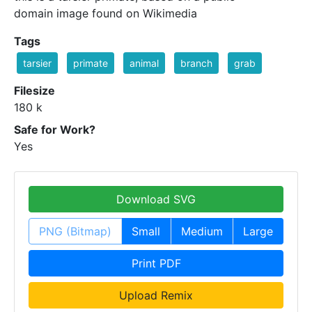
domain image found on Wikimedia
Tags
tarsier
primate
animal
branch
grab
Filesize
180 k
Safe for Work?
Yes
Download SVG
PNG (Bitmap)
Small
Medium
Large
Print PDF
Upload Remix