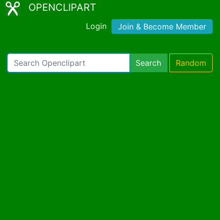
OPENCLIPART
Login
Join & Become Member
Search
Random