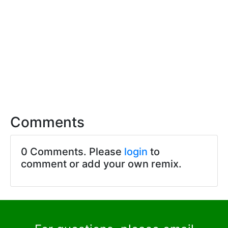
Comments
0 Comments. Please
login
to
comment or add your own remix.