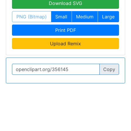
Download SVG
PNG (Bitmap)
Small
Medium
Large
Print PDF
Upload Remix
Copy