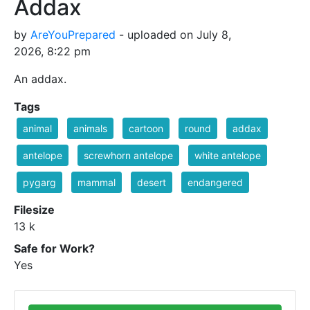
Addax
by
AreYouPrepared
- uploaded on July 8,
2026, 8:22 pm
An addax.
Tags
animal
animals
cartoon
round
addax
antelope
screwhorn antelope
white antelope
pygarg
mammal
desert
endangered
Filesize
13 k
Safe for Work?
Yes