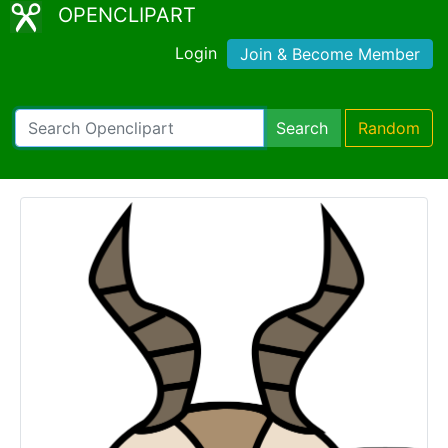
OPENCLIPART
Login
Join & Become Member
Search
Random