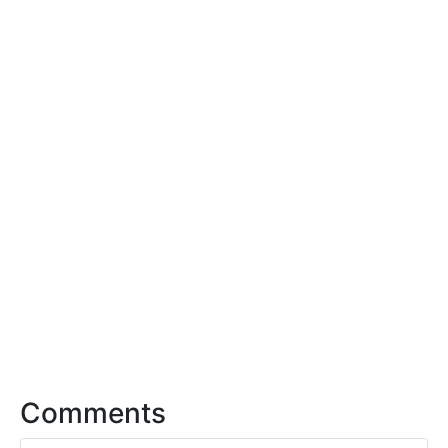
Comments