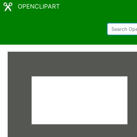
OPENCLIPART