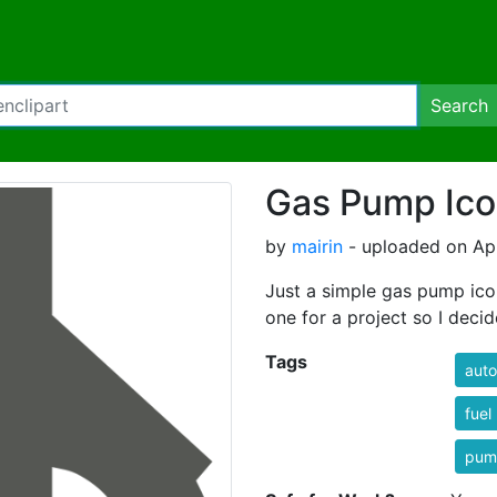
Search
Gas Pump Ic
by
mairin
- uploaded on Apr
Just a simple gas pump icon
one for a project so I deci
Tags
auto
fue
pum