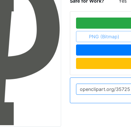
Safe for Work?
Yes
PNG (Bitmap)