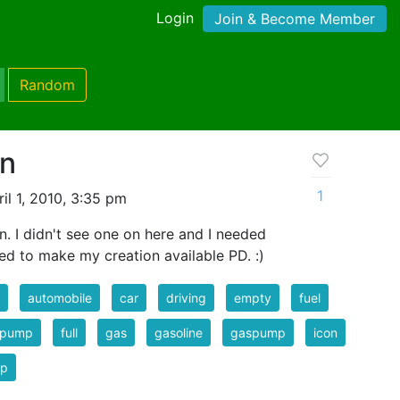
Login
Join & Become Member
Random
on
1
il 1, 2010, 3:35 pm
. I didn't see one on here and I needed
ded to make my creation available PD. :)
automobile
car
driving
empty
fuel
l pump
full
gas
gasoline
gaspump
icon
p