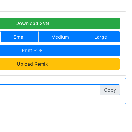
Download SVG
Small
Medium
Large
Print PDF
Upload Remix
Copy