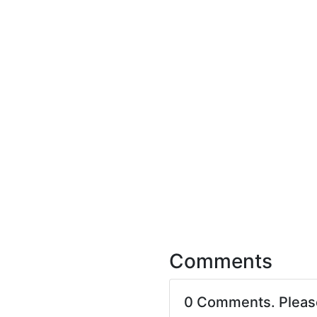
Comments
0 Comments. Plea