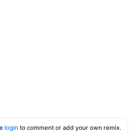
se
login
to comment or add your own remix.