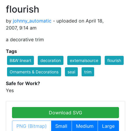
flourish
by
johnny_automatic
- uploaded on April 18,
2007, 9:14 am
a decorative trim
Tags
B&W lineart
decoration
externalsource
flourish
Ornaments & Decorations
seal
trim
Safe for Work?
Yes
Download SVG
PNG (Bitmap)
Small
Medium
Large