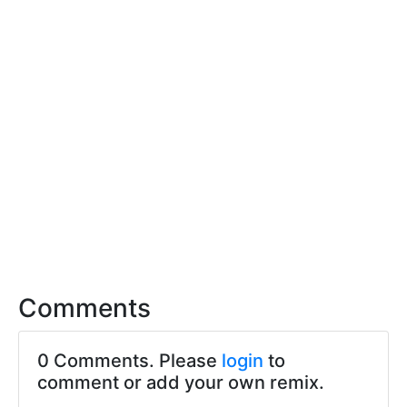
Comments
0 Comments. Please
login
to
comment or add your own remix.