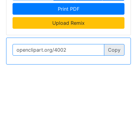
Print PDF
Upload Remix
Copy