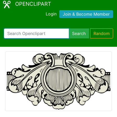
OPENCLIPART
Login
Join & Become Member
Search
Random