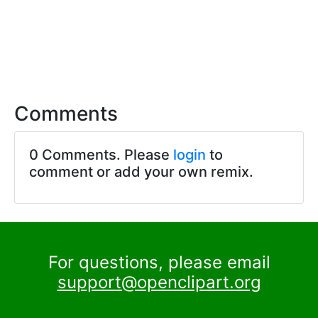
Comments
0 Comments. Please
login
to
comment or add your own remix.
For questions, please email
support@openclipart.org