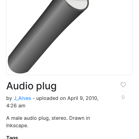
Audio plug
0
by
J_Alves
- uploaded on April 9, 2010,
4:26 am
A male audio plug, stereo. Drawn in
Inkscape.
Tags