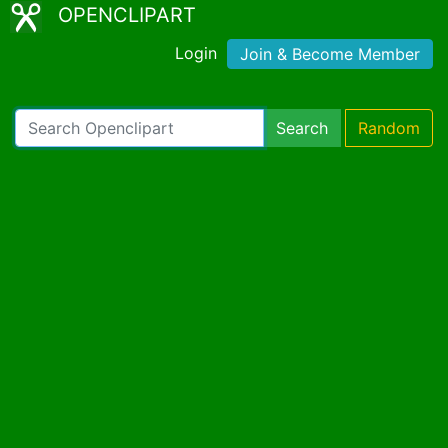
OPENCLIPART
Login
Join & Become Member
Search
Random