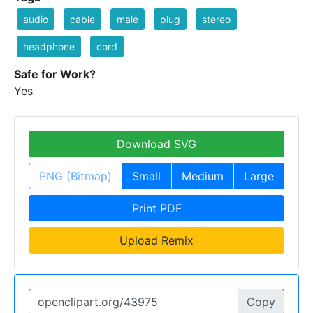
audio
cable
male
plug
stereo
headphone
cord
Safe for Work?
Yes
Download SVG
PNG (Bitmap)
Small
Medium
Large
Print PDF
Upload Remix
Copy