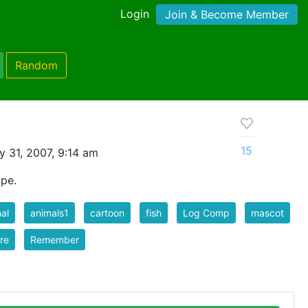
Login
Join & Become Member
Random
15
y 31, 2007, 9:14 am
ape.
al
animals1
cartoon
fish
Log Comp
mascot
re
Remember