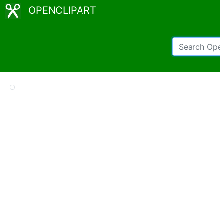
OPENCLIPART