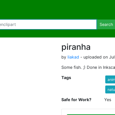
Search
piranha
by
liakad
- uploaded on Jul
Some fish. ;) Done in Inksc
Tags
anim
natu
Safe for Work?
Yes