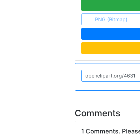
PNG (Bitmap)
Comments
1 Comments. Pleas