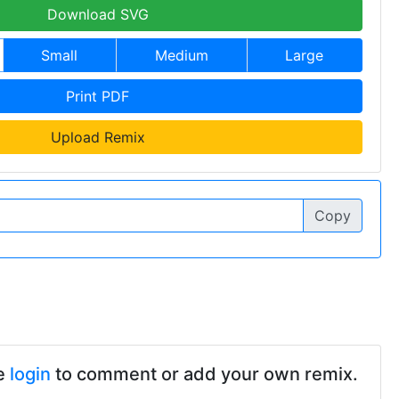
Download SVG
Small
Medium
Large
Print PDF
Upload Remix
Copy
e
login
to comment or add your own remix.